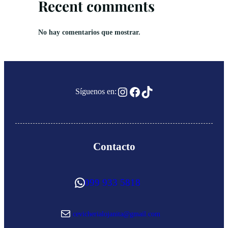
Recent comments
No hay comentarios que mostrar.
Instagram
Facebook
TikTok
Síguenos en:
Contacto
WhatsApp
099 933 5818
Correo electrónico
cevicherialojanita@gmail.com