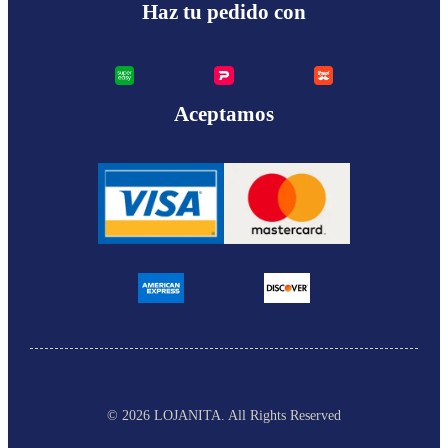
Haz tu pedido con
Aceptamos
© 2026 LOJANITA
. All Rights Reserved